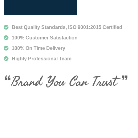
Best Quality Standards, ISO 9001:2015 Certified
100% Customer Satisfaction
100% On Time Delivery
Highly Professional Team
❝Brand You Can Trust ❞