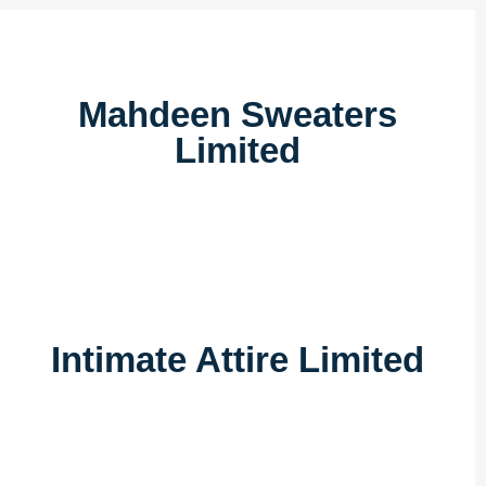
Mahdeen Sweaters
Limited
Intimate Attire Limited