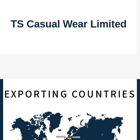
TS Casual Wear Limited
EXPORTING COUNTRIES