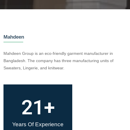
Mahdeen
Mahdeen Group is an eco-friendly garment manufacturer in
Bangladesh. The company has three manufacturing units of
Sweaters, Lingerie, and knitwear.
21
+
Years Of Experience