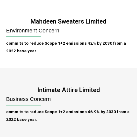
Mahdeen Sweaters Limited
Environment Concern
commits to reduce Scope 1+2 emissions 42% by 2030 from a
2022 base year.
Intimate Attire Limited
Business Concern
commits to reduce Scope 1+2 emissions 46.9% by 2030 from a
2022 base year.