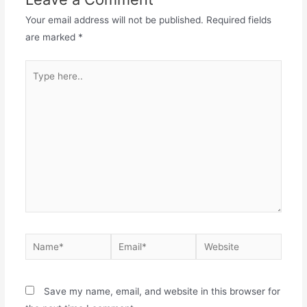
Your email address will not be published.
Required fields
are marked
*
Type
here..
Name*
Email*
Website
Save my name, email, and website in this browser for