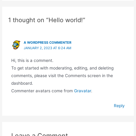
1 thought on “Hello world!”
A WORDPRESS COMMENTER
JANUARY 2, 2023 AT 6:24 AM
Hi, this is a comment.
To get started with moderating, editing, and deleting
comments, please visit the Comments screen in the
dashboard.
Commenter avatars come from
Gravatar
.
Reply
Leave a Comment