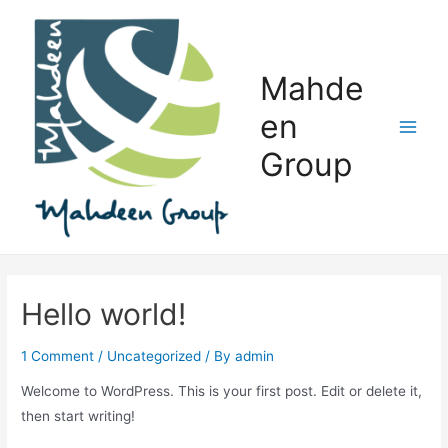
Skip
to
content
Mahde
en
Main
Group
Men
Hello world!
1 Comment
/
Uncategorized
/ By
admin
Welcome to WordPress. This is your first post. Edit or delete it,
then start writing!